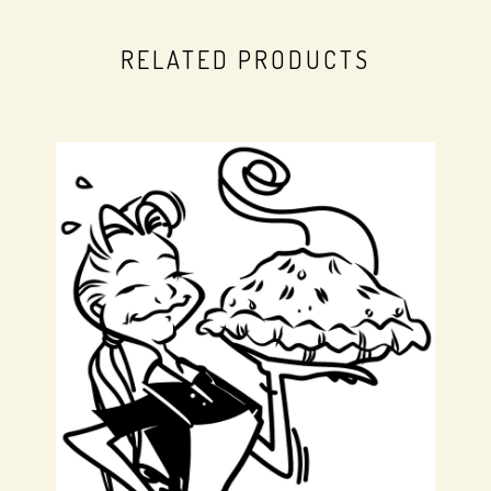
RELATED PRODUCTS