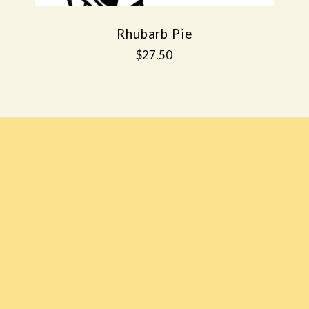
Rhubarb Pie
$27.50