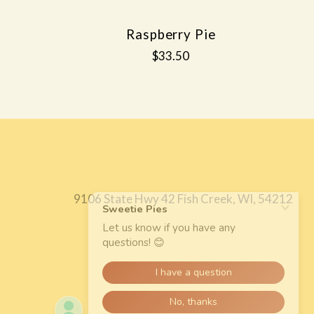
Raspberry Pie
$33.50
9106 State Hwy 42 Fish Creek, WI, 54212