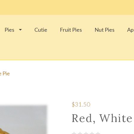
Pies
Cutie
Fruit Pies
Nut Pies
Ap
e Pie
$31.50
Red, White