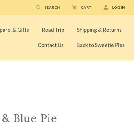
SEARCH
CART
LOG IN
parel & Gifts
Road Trip
Shipping & Returns
Contact Us
Back to Sweetie Pies
 & Blue Pie