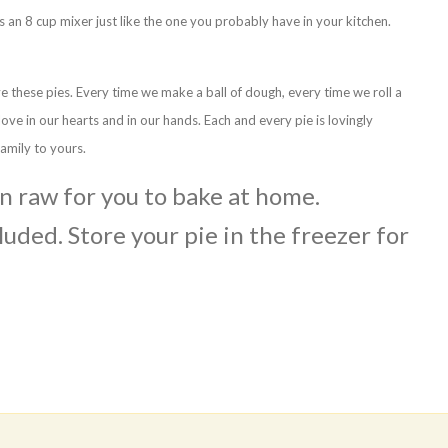
s an 8 cup mixer just like the one you probably have in your kitchen.
ve these pies. Every time we make a ball of dough, every time we roll a
 love in our hearts and in our hands. Each and every pie is lovingly
amily to yours.
en raw for you to bake at home.
luded. Store your pie in the freezer for