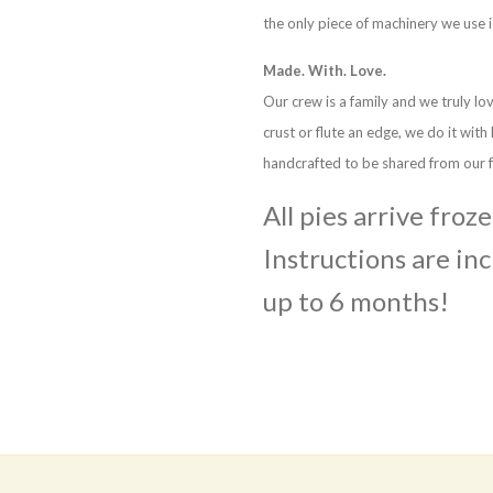
the only piece of machinery we use i
Made. With. Love.
Our crew is a family and we truly lo
crust or flute an edge, we do it with
handcrafted to be shared from our f
All pies arrive froz
Instructions are inc
up to 6 months!