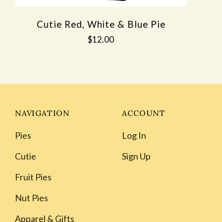
Cutie Red, White & Blue Pie
$12.00
NAVIGATION
ACCOUNT
Pies
Log In
Cutie
Sign Up
Fruit Pies
Nut Pies
Apparel & Gifts