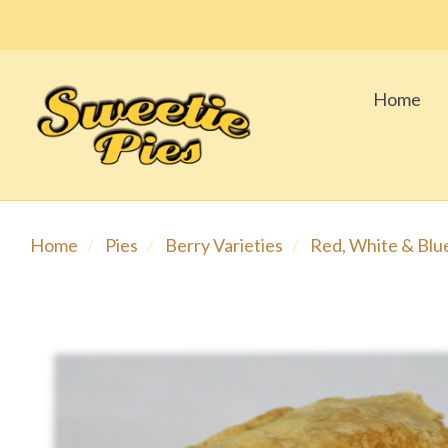
Home
Home
Pies
Berry Varieties
Red, White & Blu