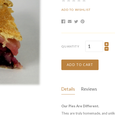
ADD TO WISHLIST
QUANTITY
ADD TO CART
Details
Reviews
Our Pies Are Different.
They are truly homemade, and unlike 