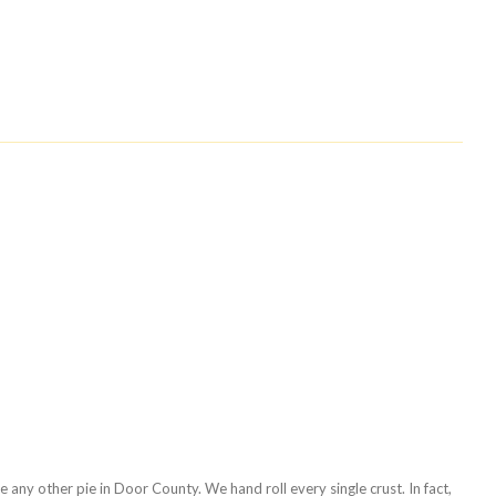
any other pie in Door County. We hand roll every single crust. In fact,