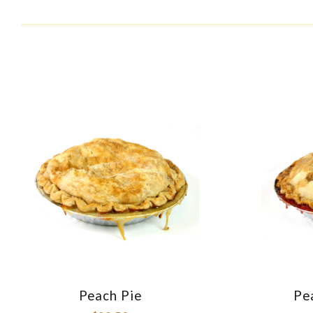
BY:
Peach Pie
Pe
COMPARE