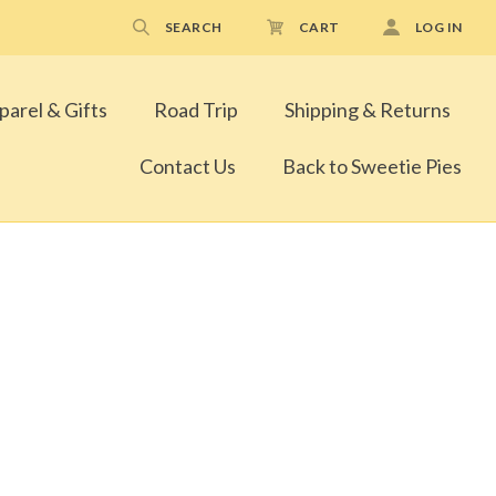
SEARCH
CART
LOG IN
parel & Gifts
Road Trip
Shipping & Returns
Contact Us
Back to Sweetie Pies