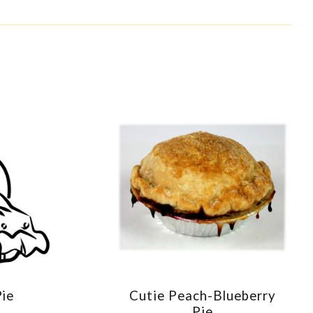
Pie
Cutie Peach-Blueberry
E
COMPARE
Pie