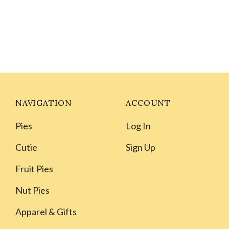
NAVIGATION
ACCOUNT
Pies
Log In
Cutie
Sign Up
Fruit Pies
Nut Pies
Apparel & Gifts