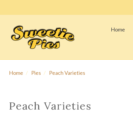
Home
Home
Pies
Peach Varieties
Peach Varieties
SORT