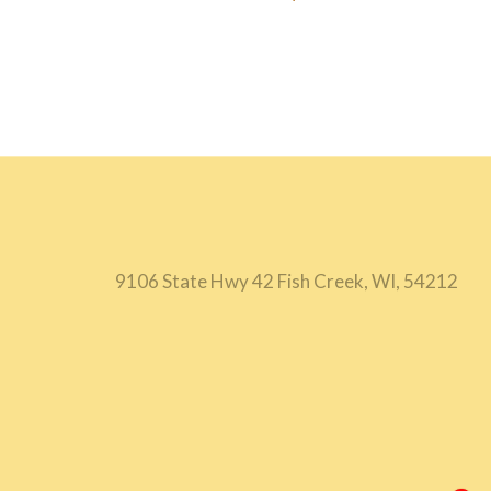
9106 State Hwy 42 Fish Creek, WI, 54212