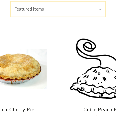
Sort
Featured Items
By:
ach-Cherry Pie
Cutie Peach 
COMPARE
COMPAR