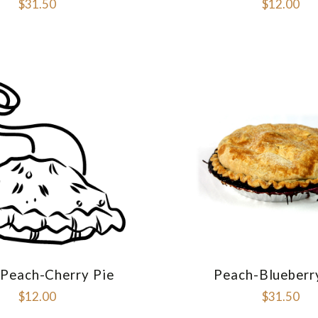
$31.50
$12.00
 Peach-Cherry Pie
Peach-Blueberr
COMPARE
COMPAR
$12.00
$31.50