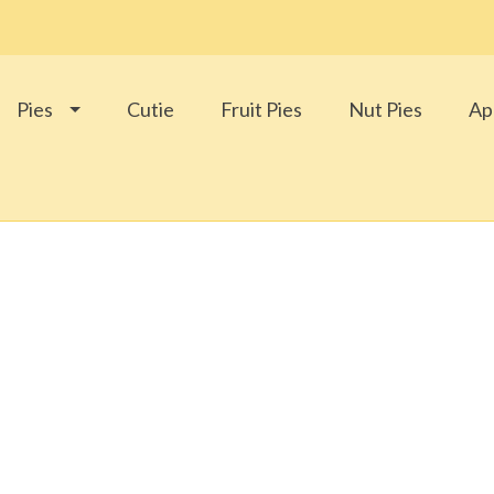
Pies
Cutie
Fruit Pies
Nut Pies
Ap