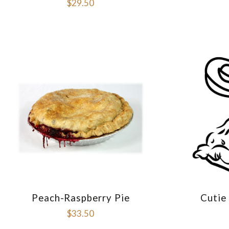
$29.50
Peach-Raspberry Pie
Cutie
COMPARE
$33.50