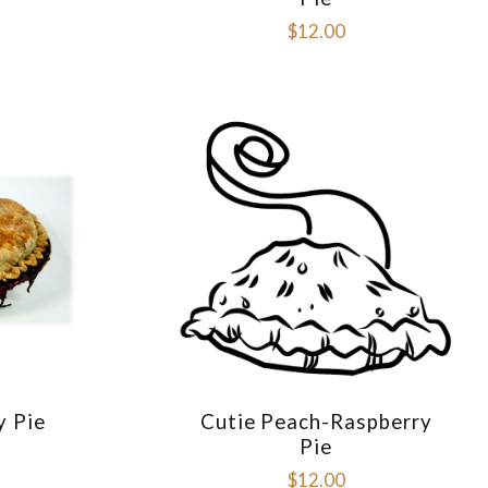
$12.00
y Pie
Cutie Peach-Raspberry
E
COMPARE
Pie
$12.00