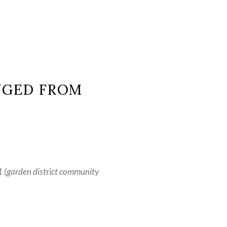
NGED FROM
(garden district community 