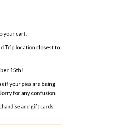
o your cart.
d Trip location closest to
mber 15th!
s if your pies are being
Sorry for any confusion.
rchandise and gift cards.