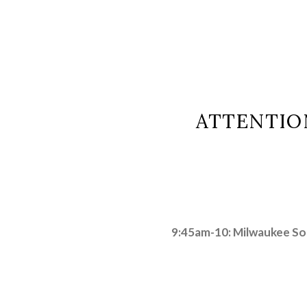
ATTENTIO
9:45am-10: Milwaukee S