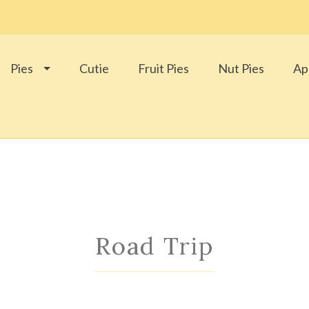
Pies
Cutie
Fruit Pies
Nut Pies
Ap
Road Trip