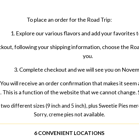
To place an order for the Road Trip:
1. Explore our various flavors and add your favorites t
ckout, following your shipping information, choose the Roa
you.
3. Complete checkout and we will see you on Nove
 You will receive an order confirmation that makes it seem a
. This is a function of the website that we cannot change. 
two different sizes (9 inch and 5 inch), plus Sweetie Pies me
Sorry, creme pies not available.
6 CONVENIENT LOCATIONS