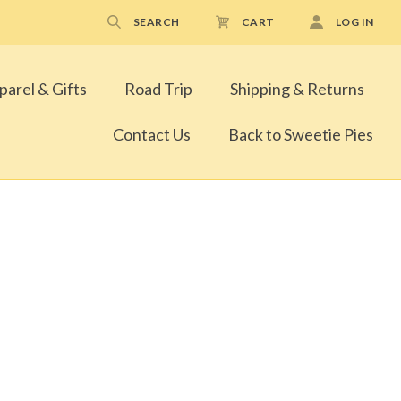
SEARCH
CART
LOG IN
parel & Gifts
Road Trip
Shipping & Returns
Contact Us
Back to Sweetie Pies