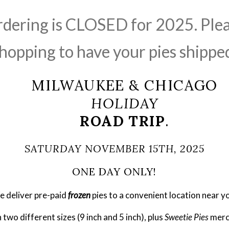
rdering is CLOSED for 2025. Ple
hopping to have your pies shippe
MILWAUKEE & CHICAGO
HOLIDAY
ROAD TRIP
.
SATURDAY NOVEMBER 15TH, 2025
ONE DAY ONLY!
 deliver pre-paid 
frozen
pies to a convenient location near y
two different sizes (9 inch and 5 inch), plus 
Sweetie Pies
 merc