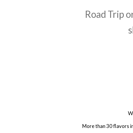
Road Trip o
s
We
More than 30 flavors in 