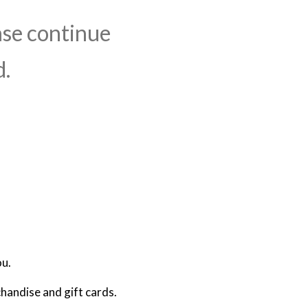
ase continue
d.
ou.
handise and gift cards.