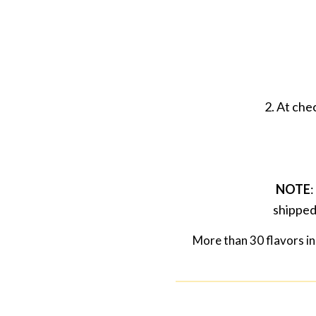
2. At che
NOTE
:
shipped
More than 30 flavors in 