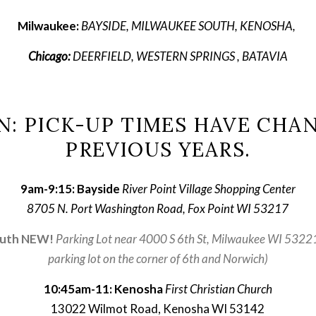
Milwaukee: 
BAYSIDE, MILWAUKEE SOUTH, KENOSHA, 
Chicago:
 DEERFIELD, WESTERN SPRINGS , BATAVIA
N: PICK-UP TIMES HAVE CHA
PREVIOUS YEARS.
9am-9:15: Bayside 
River Point Village Shopping Center
8705 N. Port Washington Road, Fox Point WI 53217
outh NEW!
Parking Lot near 4000 S 6th St, Milwaukee WI 53221 
parking lot on the corner of 6th and Norwich)
10:45am-11: Kenosha
First Christian Church
13022 Wilmot Road, Kenosha WI 53142