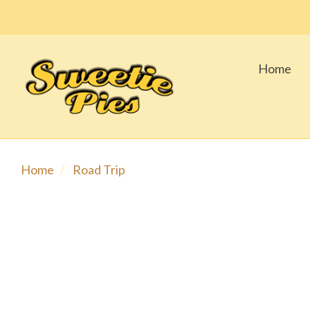
Home
Home
Road Trip