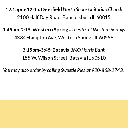
12:15pm-12:45: Deerfield
North Shore Unitarian Church
2100 Half Day Road, Bannockburn IL 60015
1:45pm-2:15: Western Springs 
Theatre of Western Springs
4384 Hampton Ave, Western Springs IL 60558
3:15pm-3:45: Batavia 
BMO Harris Bank
155 W. Wilson Street, Batavia IL 60510
You may also order by calling Sweetie Pies at 920-868-2743. 