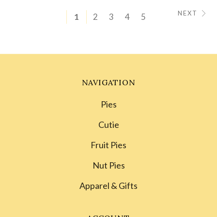
NEXT
1
2
3
4
5
NAVIGATION
Pies
Cutie
Fruit Pies
Nut Pies
Apparel & Gifts