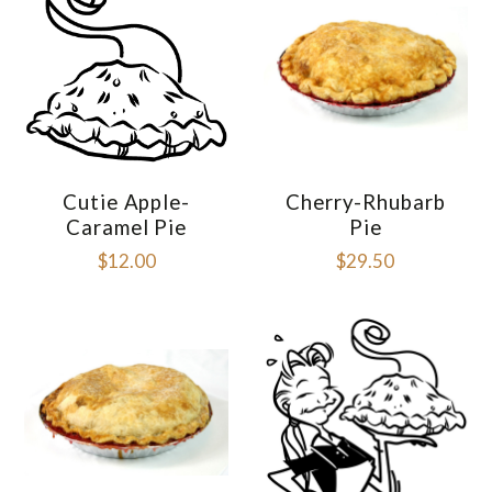
Cutie Apple-
Cherry-Rhubarb
Caramel Pie
Pie
$12.00
$29.50