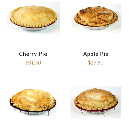
Cherry Pie
Apple Pie
$31.50
$27.50