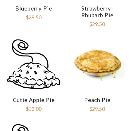
Blueberry Pie
Strawberry-
Rhubarb Pie
$29.50
$29.50
Cutie Apple Pie
Peach Pie
$12.00
$29.50