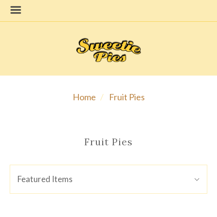
Home
Fruit Pies
Fruit Pies
SORT
Sort
Featured Items
BY:
By: