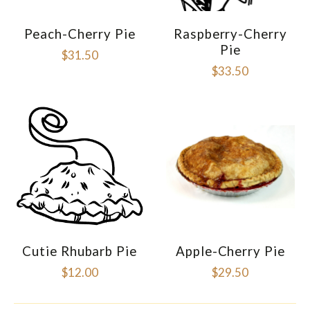
Peach-Cherry Pie
Raspberry-Cherry
Pie
$31.50
$33.50
Cutie Rhubarb Pie
Apple-Cherry Pie
$12.00
$29.50