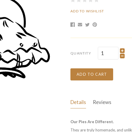
ADD TO WISHLIST
QUANTITY
ADD TO CART
Details
Reviews
Our Pies Are Different.
They are truly homemade, and unlike 