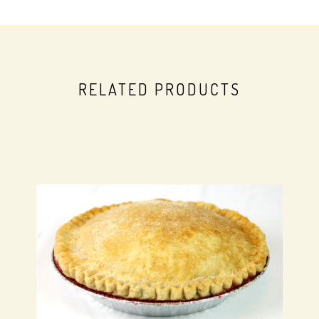
RELATED PRODUCTS