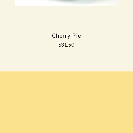
Cherry Pie
$31.50