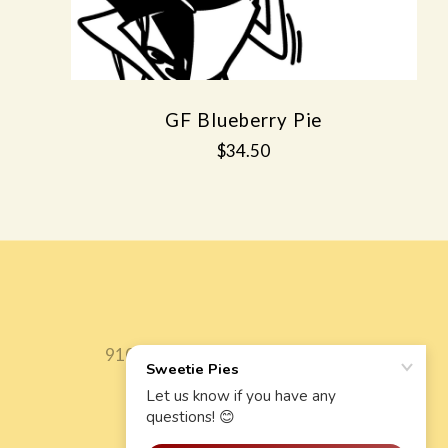
GF Blueberry Pie
$34.50
9106 State Hwy 42 Fish Creek, WI, 54212