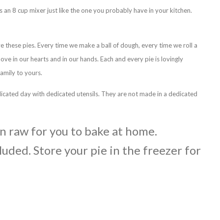
s an 8 cup mixer just like the one you probably have in your kitchen.
ve these pies. Every time we make a ball of dough, every time we roll a
 love in our hearts and in our hands. Each and every pie is lovingly
amily to yours.
icated day with dedicated utensils. They are not made in a dedicated
en raw for you to bake at home.
luded. Store your pie in the freezer for