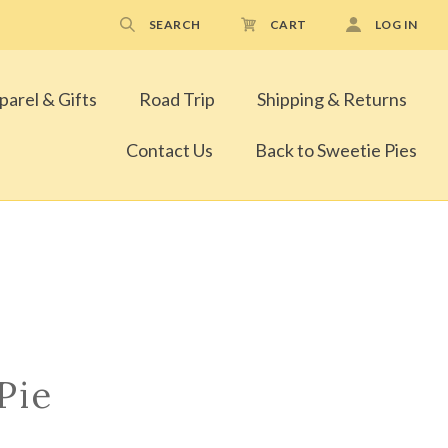
SEARCH
CART
LOG IN
parel & Gifts
Road Trip
Shipping & Returns
Contact Us
Back to Sweetie Pies
Pie