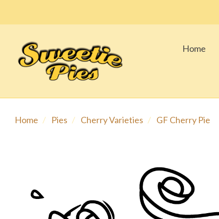
Home
Home
Pies
Cherry Varieties
GF Cherry Pie