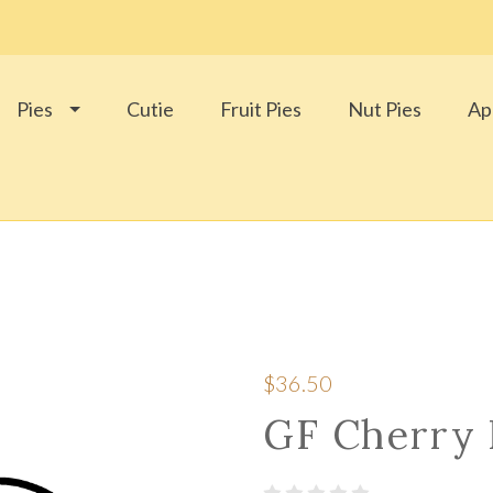
Pies
Cutie
Fruit Pies
Nut Pies
Ap
$36.50
GF Cherry 