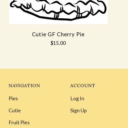
Cutie GF Cherry Pie
$15.00
NAVIGATION
ACCOUNT
Pies
Log In
Cutie
Sign Up
Fruit Pies