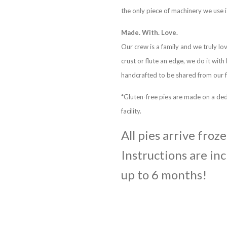
the only piece of machinery we use i
Made. With. Love.
Our crew is a family and we truly lo
crust or flute an edge, we do it with
handcrafted to be shared from our f
*Gluten-free pies are made on a ded
facility.
All pies arrive froz
Instructions are inc
up to 6 months!