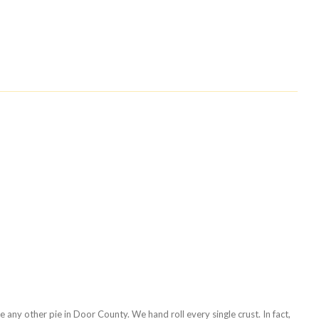
any other pie in Door County. We hand roll every single crust. In fact,