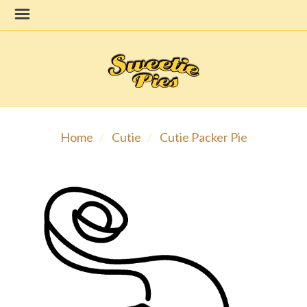
Home
Cutie
Cutie Packer Pie