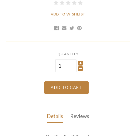
ADD TO WISHLIST
QUANTITY
ADD TO CART
Details
Reviews