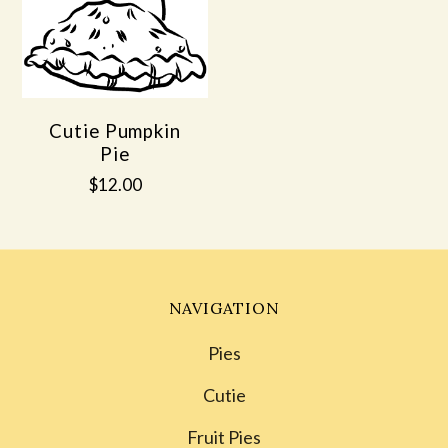
Cutie Pumpkin
Pie
$12.00
NAVIGATION
Pies
Cutie
Fruit Pies