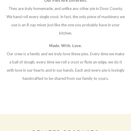
Our Pies Are Different.
They are truly homemade, and unlike any other pie in Door County.
We hand roll every single crust. In fact, the only piece of machinery we
use is an 8 cup mixer just like the one you probably have in your
kitchen.
Made. With. Love.
Our crew is a family and we truly love these pies. Every time we make
a ball of dough, every time we roll a crust or flute an edge, we do it
with love in our hearts and in our hands. Each and every pie is lovingly
handcrafted to be shared from our family to yours.