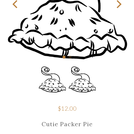
$12.00
Cutie Packer Pie