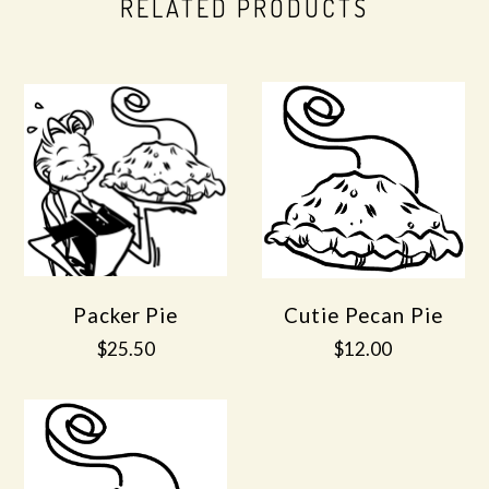
RELATED PRODUCTS
Packer Pie
Cutie Pecan Pie
$25.50
$12.00