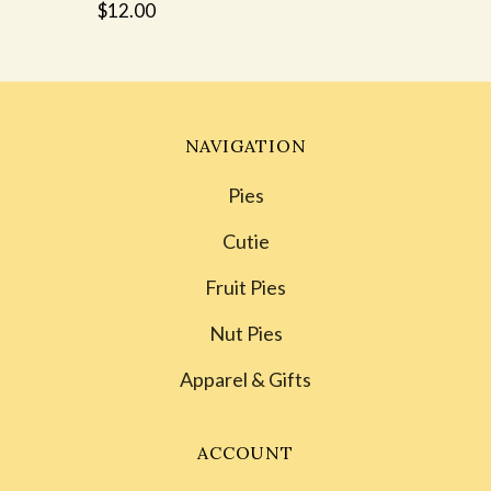
$12.00
NAVIGATION
Pies
Cutie
Fruit Pies
Nut Pies
Apparel & Gifts
ACCOUNT