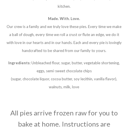
kitchen.
Made. With. Love.
Our crew is a family and we truly love these pies. Every time we make
a ball of dough, every time we roll a crust or flute an edge, we do it
with love in our hearts and in our hands. Each and every pie is lovingly
handcrafted to be shared from our family to yours.
Ingredients
: Unbleached flour, sugar, butter, vegetable shortening,
eggs, semi-sweet chocolate chips
(sugar, chocolate liquor, cocoa butter, soy lecithin, vanilla flavor),
walnuts, milk, love
All pies arrive frozen raw for you to
bake at home. Instructions are