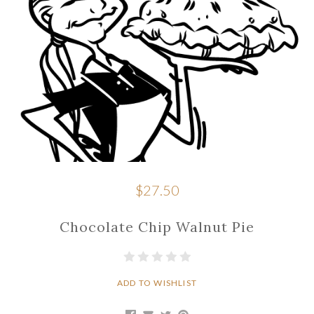
$27.50
Chocolate Chip Walnut Pie
ADD TO WISHLIST