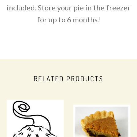
included. Store your pie in the freezer
for up to 6 months!
RELATED PRODUCTS