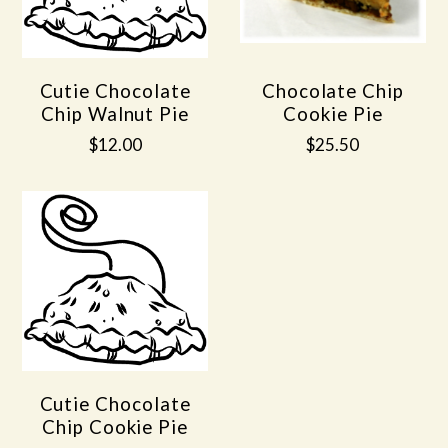
Cutie Chocolate
Chocolate Chip
Chip Walnut Pie
Cookie Pie
$12.00
$25.50
Cutie Chocolate
Chip Cookie Pie