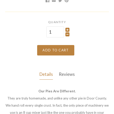
QUANTITY
ADD TO CART
Details
Reviews
Our Pies Are Different.
They are truly homemade, and unlike any other pie in Door County.
We hand roll every single crust. In fact, the only piece of machinery we
use is an 8 cup mixer just like the one you probably have in your