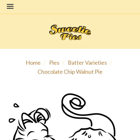
Home
Pies
Batter Varieties
Chocolate Chip Walnut Pie