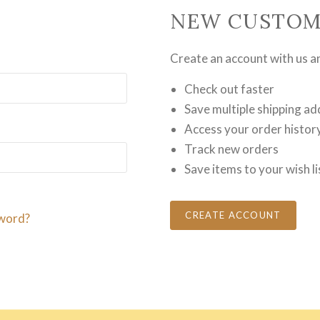
NEW CUSTOM
Create an account with us and
Check out faster
Save multiple shipping a
Access your order histor
Track new orders
Save items to your wish li
CREATE ACCOUNT
word?