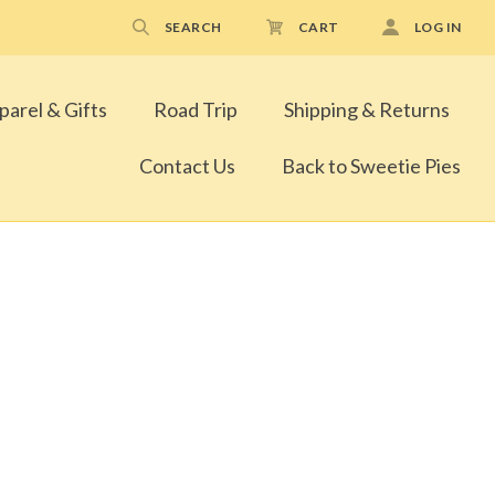
SEARCH
CART
LOG IN
parel & Gifts
Road Trip
Shipping & Returns
Contact Us
Back to Sweetie Pies