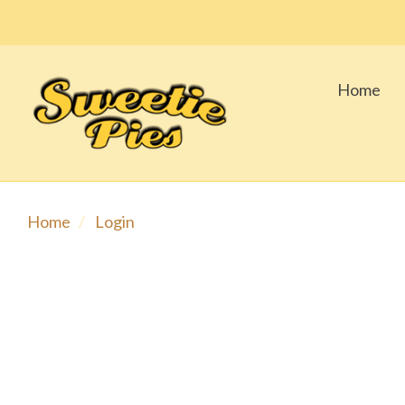
Home
Home
Login