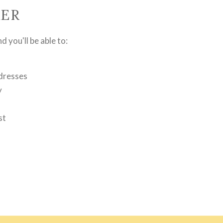
ER
 you'll be able to:
ddresses
y
st