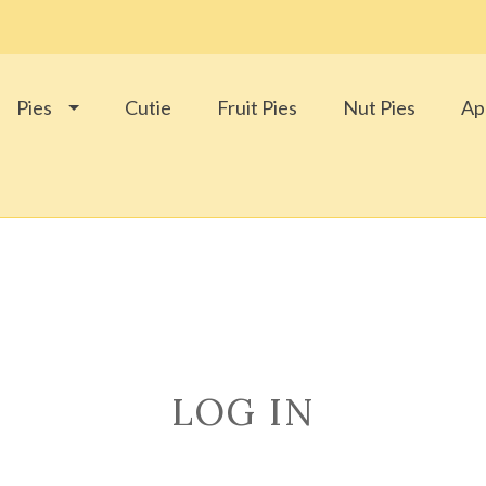
Pies
Cutie
Fruit Pies
Nut Pies
Ap
LOG IN