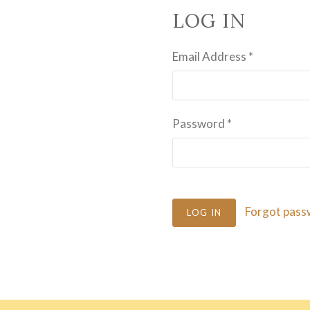
LOG IN
Email Address
*
Password
*
Forgot pass